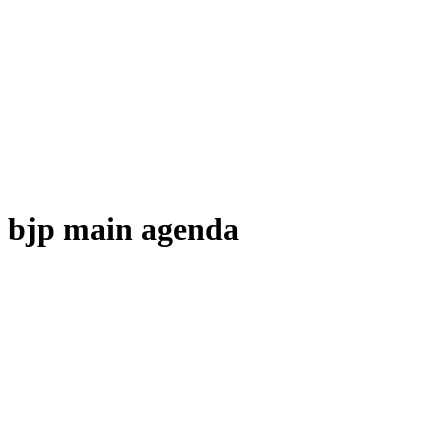
bjp main agenda