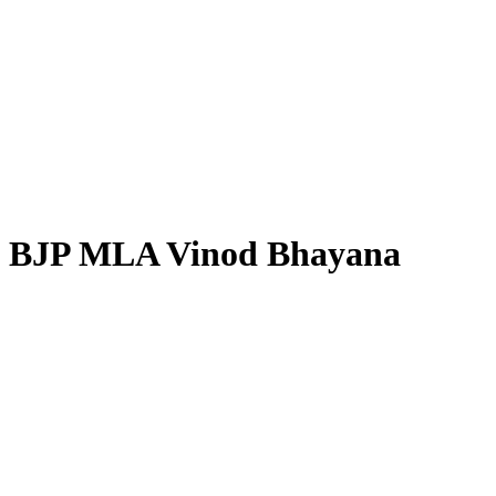
BJP MLA Vinod Bhayana