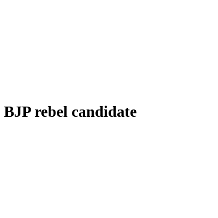
BJP rebel candidate