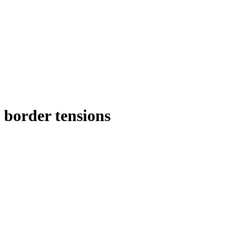
border tensions