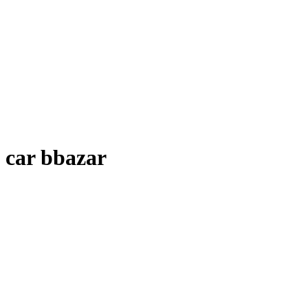
car bbazar