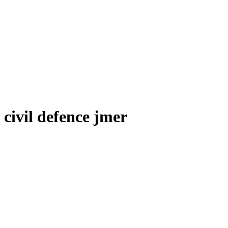
civil defence jmer