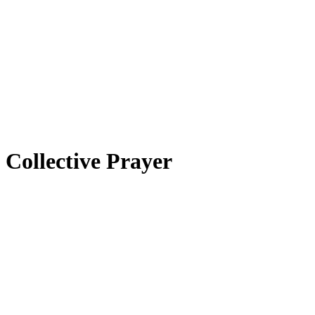
Collective Prayer