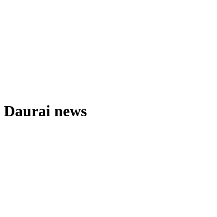
Daurai news