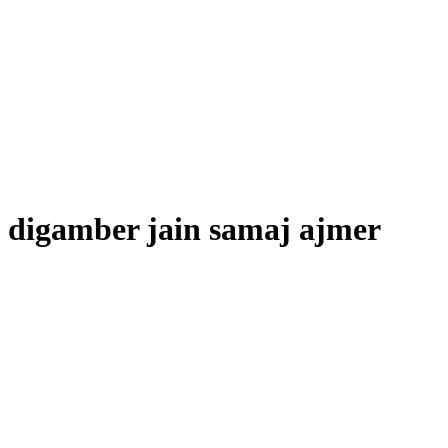
digamber jain samaj ajmer