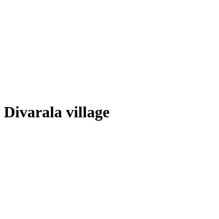
Divarala village