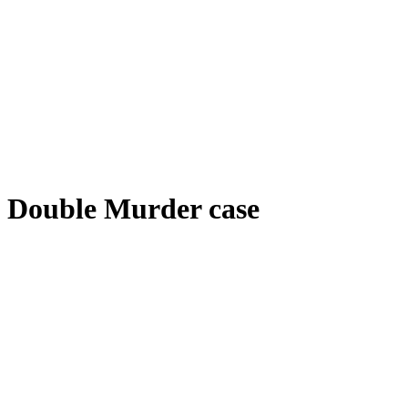
Double Murder case