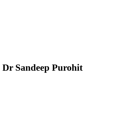
Dr Sandeep Purohit