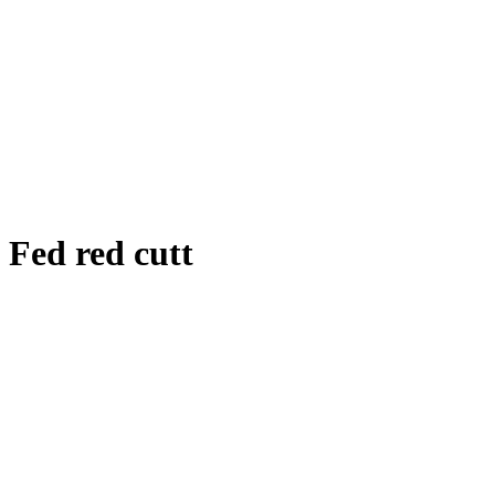
Fed red cutt