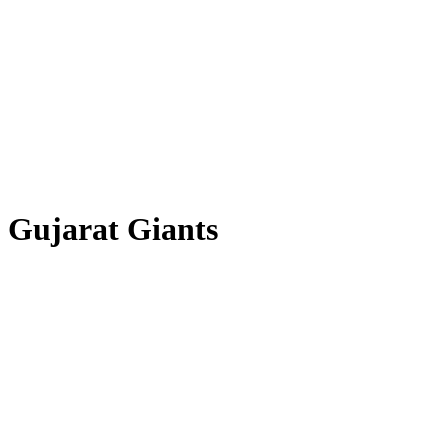
Gujarat Giants