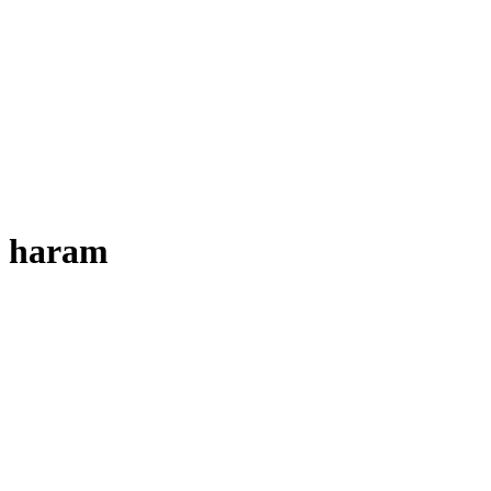
haram