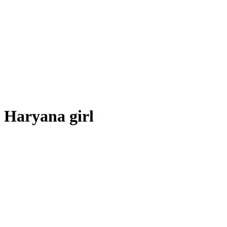
Haryana girl