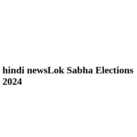
hindi newsLok Sabha Elections
2024