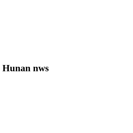
Hunan nws