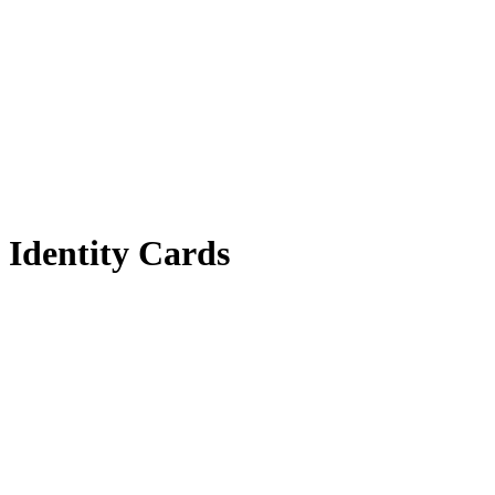
Identity Cards