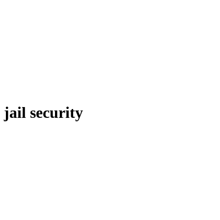
jail security