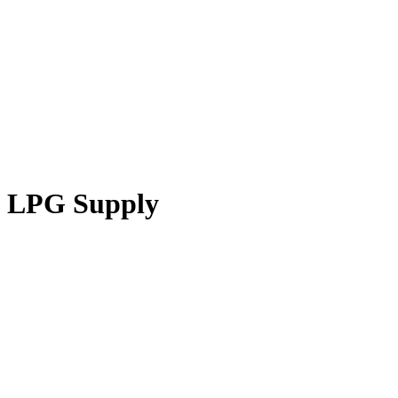
LPG Supply