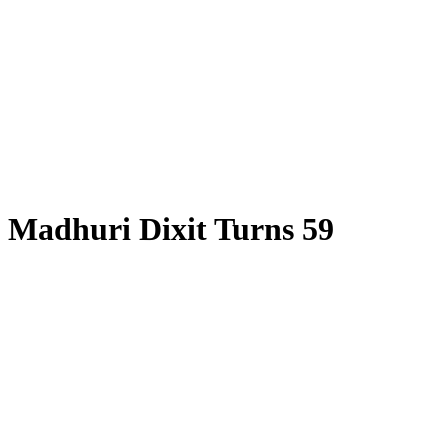
Madhuri Dixit Turns 59