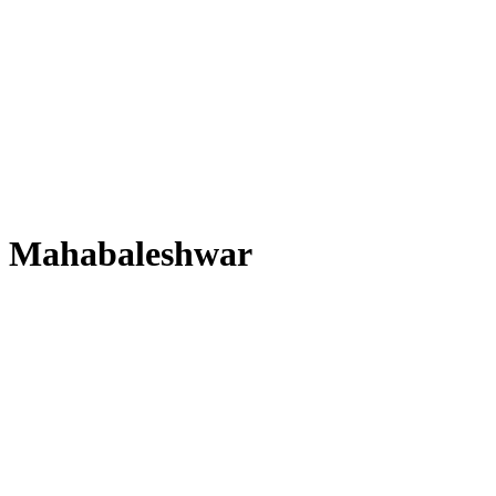
Mahabaleshwar