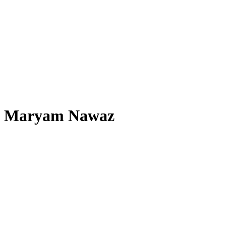
Maryam Nawaz