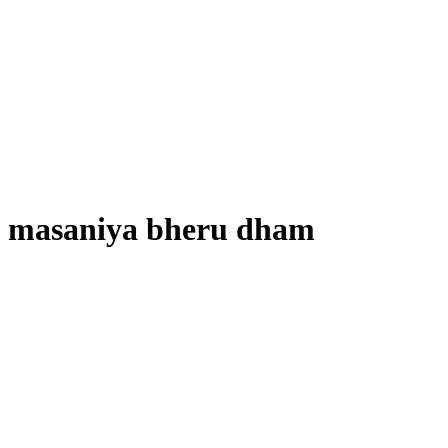
masaniya bheru dham