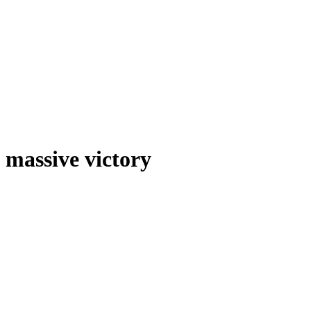
massive victory