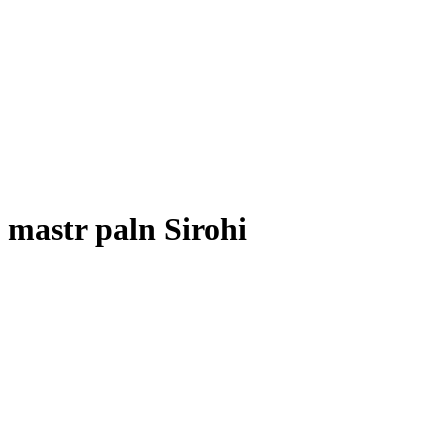
mastr paln Sirohi