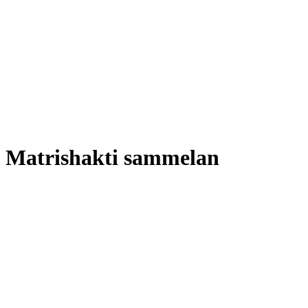
Matrishakti sammelan