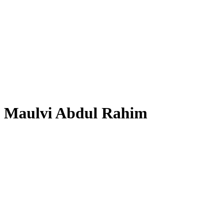
Maulvi Abdul Rahim