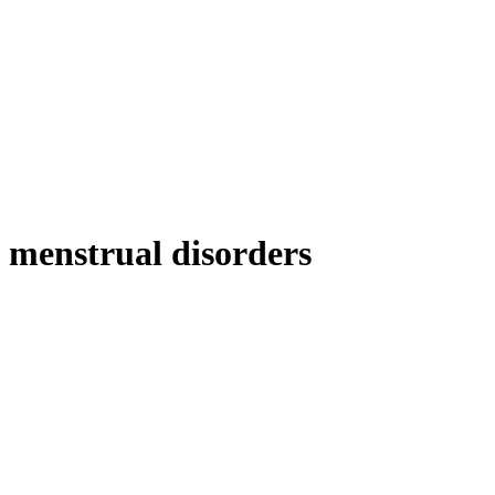
menstrual disorders