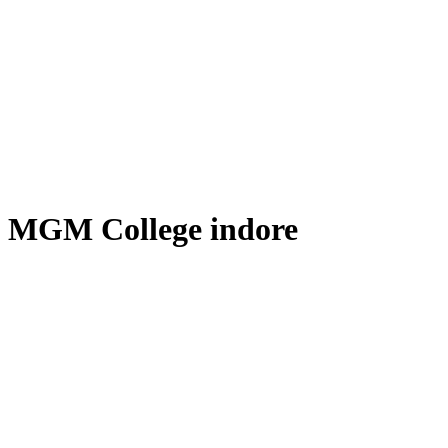
MGM College indore