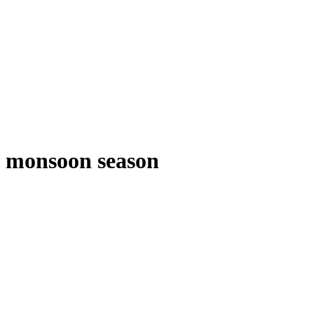
monsoon season