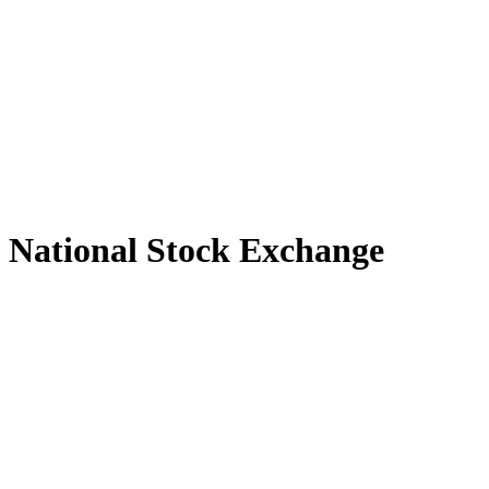
National Stock Exchange