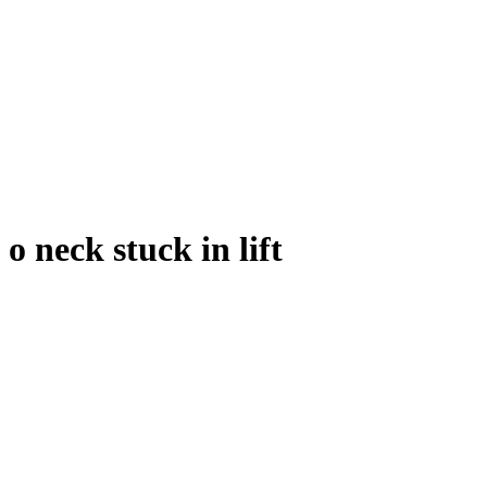
o neck stuck in lift