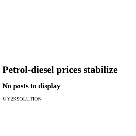
Petrol-diesel prices stabilize
No posts to display
© Y2KSOLUTION