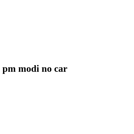
pm modi no car