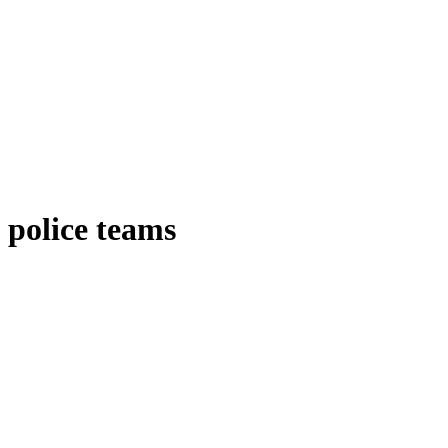
police teams