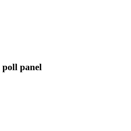
poll panel