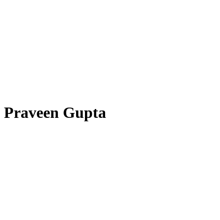
Praveen Gupta