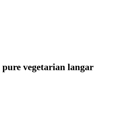
pure vegetarian langar