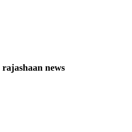
rajashaan news