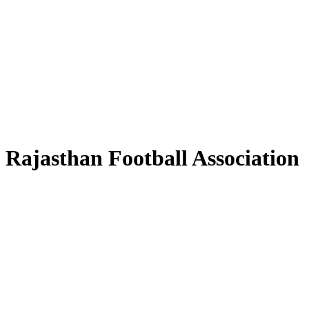
Rajasthan Football Association