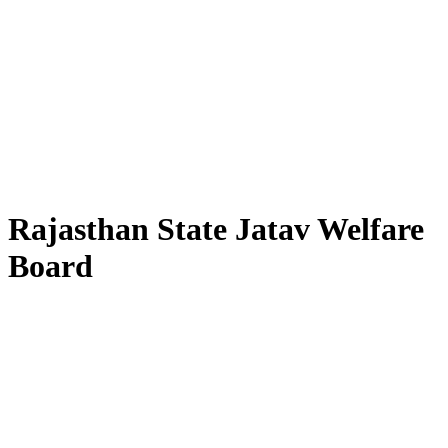
Rajasthan State Jatav Welfare
Board