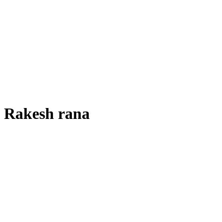
Rakesh rana