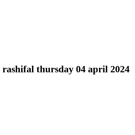
rashifal thursday 04 april 2024