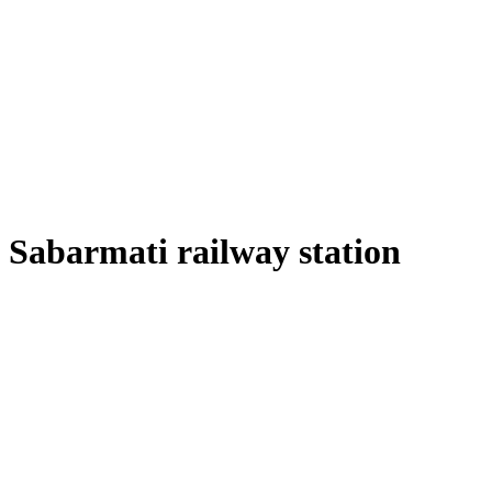
Sabarmati railway station