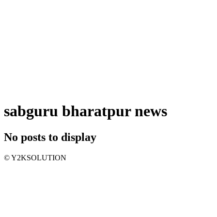
sabguru bharatpur news
No posts to display
© Y2KSOLUTION