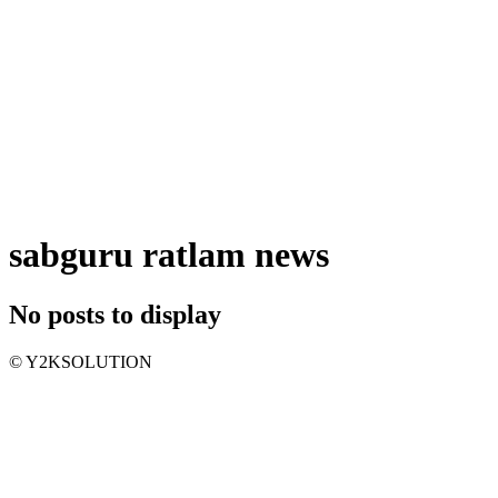
sabguru ratlam news
No posts to display
© Y2KSOLUTION