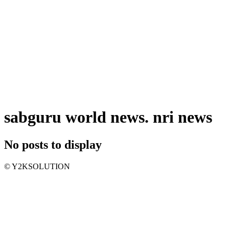
sabguru world news. nri news
No posts to display
© Y2KSOLUTION