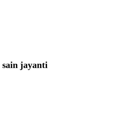
sain jayanti